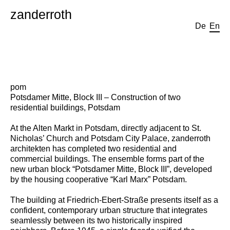
zanderroth
De
En
pom
Potsdamer Mitte, Block III – Construction of two
residential buildings, Potsdam
At the Alten Markt in Potsdam, directly adjacent to St.
Nicholas’ Church and Potsdam City Palace, zanderroth
architekten has completed two residential and
commercial buildings. The ensemble forms part of the
new urban block “Potsdamer Mitte, Block III”, developed
by the housing cooperative “Karl Marx” Potsdam.
The building at Friedrich-Ebert-Straße presents itself as a
confident, contemporary urban structure that integrates
seamlessly between its two historically inspired