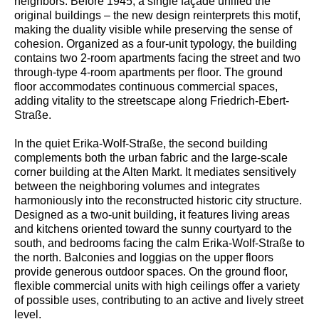
neighbors. Before 1945, a single façade unified the
original buildings – the new design reinterprets this motif,
making the duality visible while preserving the sense of
cohesion. Organized as a four-unit typology, the building
contains two 2-room apartments facing the street and two
through-type 4-room apartments per floor. The ground
floor accommodates continuous commercial spaces,
adding vitality to the streetscape along Friedrich-Ebert-
Straße.
In the quiet Erika-Wolf-Straße, the second building
complements both the urban fabric and the large-scale
corner building at the Alten Markt. It mediates sensitively
between the neighboring volumes and integrates
harmoniously into the reconstructed historic city structure.
Designed as a two-unit building, it features living areas
and kitchens oriented toward the sunny courtyard to the
south, and bedrooms facing the calm Erika-Wolf-Straße to
the north. Balconies and loggias on the upper floors
provide generous outdoor spaces. On the ground floor,
flexible commercial units with high ceilings offer a variety
of possible uses, contributing to an active and lively street
level.