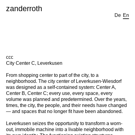
zanderroth
De
En
ccc
City Center C, Leverkusen
From shopping center to part of the city, to a
neighborhood. The city center of Leverkusen-Wiesdorf
was designed as a self-contained system: Center A,
Center B, Center C; every use, every space, every
volume was planned and predetermined. Over the years,
times, the city, the people, and their needs have changed
— and spaces that no longer fit have been abandoned.
Leverkusen seizes the opportunity to transform a worn-
out, immobile machine into a livable neighborhood with