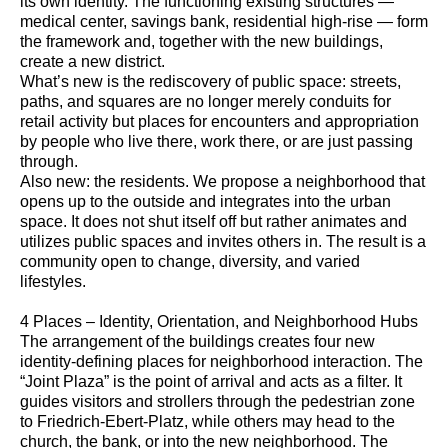
its own identity. The functioning existing structures —
medical center, savings bank, residential high-rise — form
the framework and, together with the new buildings,
create a new district.
What’s new is the rediscovery of public space: streets,
paths, and squares are no longer merely conduits for
retail activity but places for encounters and appropriation
by people who live there, work there, or are just passing
through.
Also new: the residents. We propose a neighborhood that
opens up to the outside and integrates into the urban
space. It does not shut itself off but rather animates and
utilizes public spaces and invites others in. The result is a
community open to change, diversity, and varied
lifestyles.
4 Places – Identity, Orientation, and Neighborhood Hubs
The arrangement of the buildings creates four new
identity-defining places for neighborhood interaction. The
“Joint Plaza” is the point of arrival and acts as a filter. It
guides visitors and strollers through the pedestrian zone
to Friedrich-Ebert-Platz, while others may head to the
church, the bank, or into the new neighborhood. The